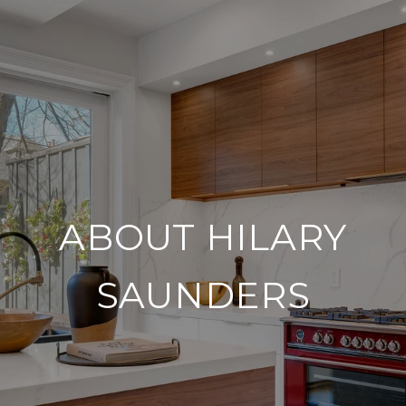
ABOUT HILARY
SAUNDERS