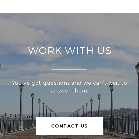
WORK WITH US
You’ve got questions and we can’t wait to
answer them.
CONTACT US