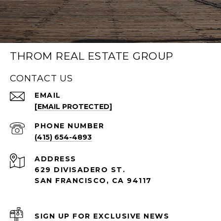
THROM REAL ESTATE GROUP
CONTACT US
EMAIL
[EMAIL PROTECTED]
PHONE NUMBER
(415) 654-4893
ADDRESS
629 DIVISADERO ST.
SAN FRANCISCO, CA 94117
SIGN UP FOR EXCLUSIVE NEWS