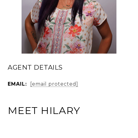
AGENT DETAILS
EMAIL:
[email protected]
MEET HILARY