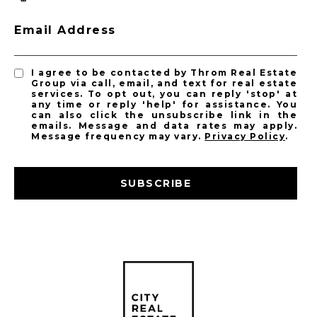
Email Address
I agree to be contacted by Throm Real Estate
Group via call, email, and text for real estate
services. To opt out, you can reply 'stop' at
any time or reply 'help' for assistance. You
can also click the unsubscribe link in the
emails. Message and data rates may apply.
Message frequency may vary.
Privacy Policy
.
SUBSCRIBE