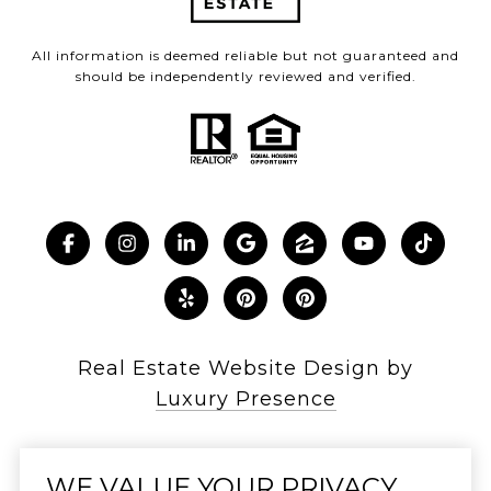
All information is deemed reliable but not guaranteed and
should be independently reviewed and verified.
Real Estate Website Design by
Luxury Presence
WE VALUE YOUR PRIVACY